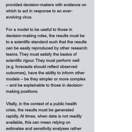
provided decision-makers with evidence on 
which to act in response to an ever-
evolving virus.
For a model to be useful to those in 
decision-making roles, the results must be 
to a scientific standard such that the results 
can be easily reproduced by other research 
teams. They must satisfy the basics of 
scientific rigour. They must perform well 
(e.g. forecasts should reflect observed 
outcomes), have the ability to inform other 
models – be they simpler or more complex 
– and be explainable to those in decision-
making positions.
Vitally, in the context of a public health 
crisis, the results must be generated 
rapidly. At times, when data is not readily 
available, this can mean relying on 
estimates and sensitivity analyses rather 