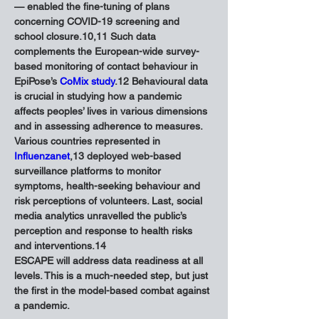
— enabled the fine-tuning of plans 
concerning COVID-19 screening and 
school closure.10,11 Such data 
complements the European-wide survey-
based monitoring of contact behaviour in 
EpiPose’s 
CoMix study
.12 Behavioural data 
is crucial in studying how a pandemic 
affects peoples’ lives in various dimensions 
and in assessing adherence to measures. 
Various countries represented in 
Influenzanet
,13 deployed web-based 
surveillance platforms to monitor 
symptoms, health-seeking behaviour and 
risk perceptions of volunteers. Last, social 
media analytics unravelled the public’s 
perception and response to health risks 
and interventions.14
ESCAPE will address data readiness at all 
levels. This is a much-needed step, but just 
the first in the model-based combat against 
a pandemic.