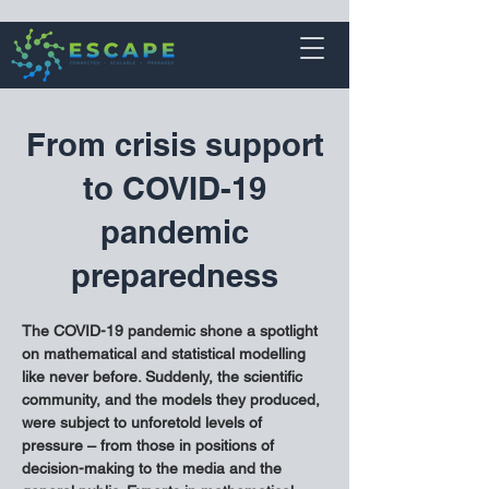
From crisis support
to COVID-19
pandemic
preparedness
The COVID-19 pandemic shone a spotlight 
on mathematical and statistical modelling 
like never before. Suddenly, the scientific 
community, and the models they produced, 
were subject to unforetold levels of 
pressure – from those in positions of 
decision-making to the media and the 