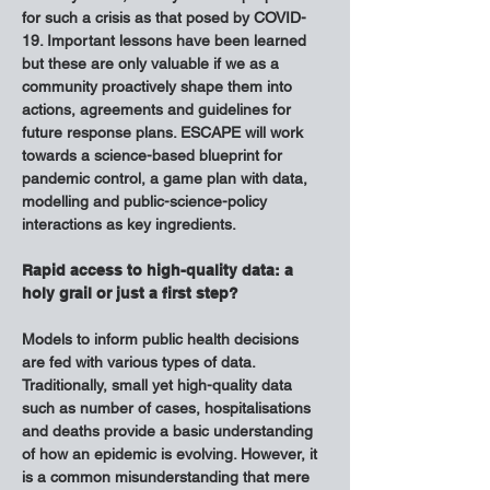
for such a crisis as that posed by COVID-
19. Important lessons have been learned 
but these are only valuable if we as a 
community proactively shape them into 
actions, agreements and guidelines for 
future response plans. ESCAPE will work 
towards a science-based blueprint for 
pandemic control, a game plan with data, 
modelling and public-science-policy 
interactions as key ingredients.
Rapid access to high-quality data: a 
holy grail or just a first step?
Models to inform public health decisions 
are fed with various types of data. 
Traditionally, small yet high-quality data 
such as number of cases, hospitalisations 
and deaths provide a basic understanding 
of how an epidemic is evolving. However, it 
is a common misunderstanding that mere 