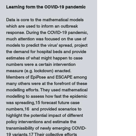
Learning form the COVID-19 pandemic
Data is core to the mathematical models 
which are used to inform an outbreak 
response. During the COVID-19 pandemic, 
much attention was focused on the use of 
models to predict the virus’ spread, project 
the demand for hospital beds and provide 
estimates of what might happen to case 
numbers were a certain intervention 
measure (e.g. lockdown) enacted. 
Members of EpiPose and ESCAPE among 
many others were at the forefront of these 
modelling efforts. They used mathematical 
modelling to assess how fast the epidemic 
was spreading,15 forecast future case 
numbers,16  and provided scenarios to 
highlight the potential impact of different 
policy interventions and estimate the 
transmissibility of newly emerging COVID-
19 variants.17 Their collective efforts 