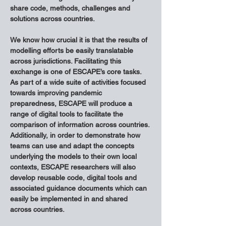
share code, methods, challenges and 
solutions across countries.
We know how crucial it is that the results of 
modelling efforts be easily translatable 
across jurisdictions. Facilitating this 
exchange is one of ESCAPE’s core tasks. 
As part of a wide suite of activities focused 
towards improving pandemic 
preparedness, ESCAPE will produce a 
range of digital tools to facilitate the 
comparison of information across countries. 
Additionally, in order to demonstrate how 
teams can use and adapt the concepts 
underlying the models to their own local 
contexts, ESCAPE researchers will also 
develop reusable code, digital tools and 
associated guidance documents which can 
easily be implemented in and shared 
across countries.