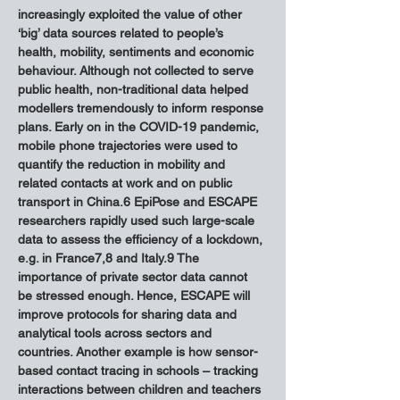
increasingly exploited the value of other 
‘big’ data sources related to people’s 
health, mobility, sentiments and economic 
behaviour. Although not collected to serve 
public health, non-traditional data helped 
modellers tremendously to inform response 
plans. Early on in the COVID-19 pandemic, 
mobile phone trajectories were used to 
quantify the reduction in mobility and 
related contacts at work and on public 
transport in China.6 EpiPose and ESCAPE 
researchers rapidly used such large-scale 
data to assess the efficiency of a lockdown, 
e.g. in France7,8 and Italy.9 The 
importance of private sector data cannot 
be stressed enough. Hence, ESCAPE will 
improve protocols for sharing data and 
analytical tools across sectors and 
countries. Another example is how sensor-
based contact tracing in schools – tracking 
interactions between children and teachers 