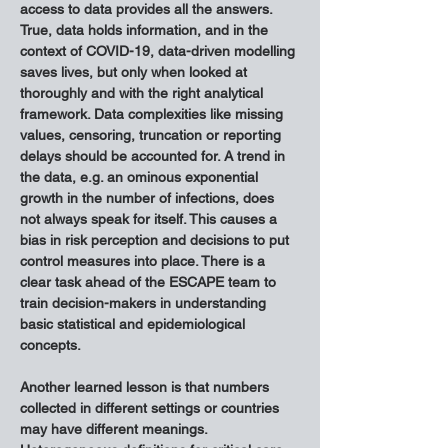
access to data provides all the answers. 
True, data holds information, and in the 
context of COVID-19, data-driven modelling 
saves lives, but only when looked at 
thoroughly and with the right analytical 
framework. Data complexities like missing 
values, censoring, truncation or reporting 
delays should be accounted for. A trend in 
the data, e.g. an ominous exponential 
growth in the number of infections, does 
not always speak for itself. This causes a 
bias in risk perception and decisions to put 
control measures into place. There is a 
clear task ahead of the ESCAPE team to 
train decision-makers in understanding 
basic statistical and epidemiological 
concepts.
Another learned lesson is that numbers 
collected in different settings or countries 
may have different meanings. 