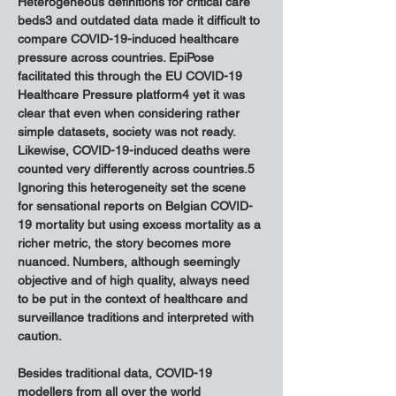
Heterogeneous definitions for critical care 
beds3 and outdated data made it difficult to 
compare COVID-19-induced healthcare 
pressure across countries. EpiPose 
facilitated this through the EU COVID-19 
Healthcare Pressure platform4 yet it was 
clear that even when considering rather 
simple datasets, society was not ready. 
Likewise, COVID-19-induced deaths were 
counted very differently across countries.5 
Ignoring this heterogeneity set the scene 
for sensational reports on Belgian COVID-
19 mortality but using excess mortality as a 
richer metric, the story becomes more 
nuanced. Numbers, although seemingly 
objective and of high quality, always need 
to be put in the context of healthcare and 
surveillance traditions and interpreted with 
caution.
Besides traditional data, COVID-19 
modellers from all over the world 