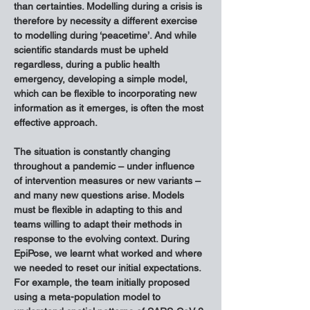
than certainties. Modelling during a crisis is 
therefore by necessity a different exercise 
to modelling during ‘peacetime’. And while 
scientific standards must be upheld 
regardless, during a public health 
emergency, developing a simple model, 
which can be flexible to incorporating new 
information as it emerges, is often the most 
effective approach.
The situation is constantly changing 
throughout a pandemic – under influence 
of intervention measures or new variants – 
and many new questions arise. Models 
must be flexible in adapting to this and 
teams willing to adapt their methods in 
response to the evolving context. During 
EpiPose, we learnt what worked and where 
we needed to reset our initial expectations. 
For example, the team initially proposed 
using a meta-population model to 