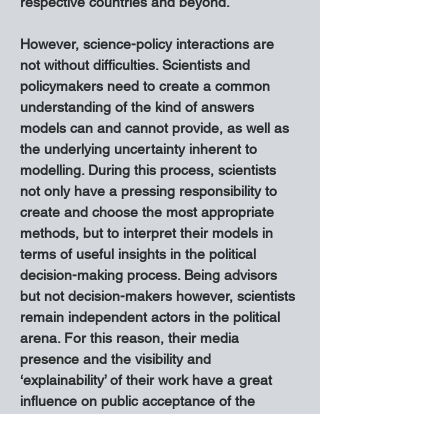
respective countries and beyond.
However, science-policy interactions are 
not without difficulties. Scientists and 
policymakers need to create a common 
understanding of the kind of answers 
models can and cannot provide, as well as 
the underlying uncertainty inherent to 
modelling. During this process, scientists 
not only have a pressing responsibility to 
create and choose the most appropriate 
methods, but to interpret their models in 
terms of useful insights in the political 
decision-making process. Being advisors 
but not decision-makers however, scientists 
remain independent actors in the political 
arena. For this reason, their media 
presence and the visibility and 
‘explainability’ of their work have a great 
influence on public acceptance of the 
introduced measures.