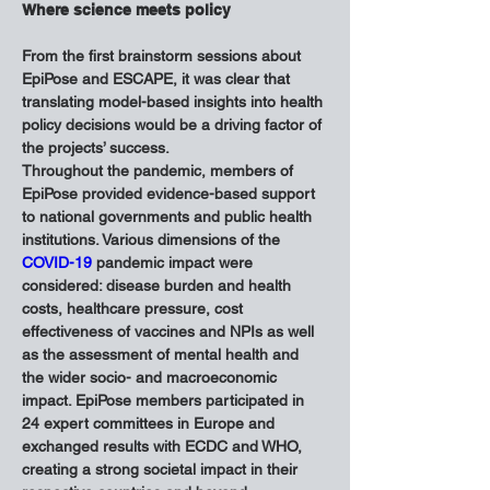
Where science meets policy
From the first brainstorm sessions about 
EpiPose and ESCAPE, it was clear that 
translating model-based insights into health 
policy decisions would be a driving factor of 
the projects’ success.
Throughout the pandemic, members of 
EpiPose provided evidence-based support 
to national governments and public health 
institutions. Various dimensions of the 
COVID-19
 pandemic impact were 
considered: disease burden and health 
costs, healthcare pressure, cost 
effectiveness of vaccines and NPIs as well 
as the assessment of mental health and 
the wider socio- and macroeconomic 
impact. EpiPose members participated in 
24 expert committees in Europe and 
exchanged results with ECDC and WHO, 
creating a strong societal impact in their 