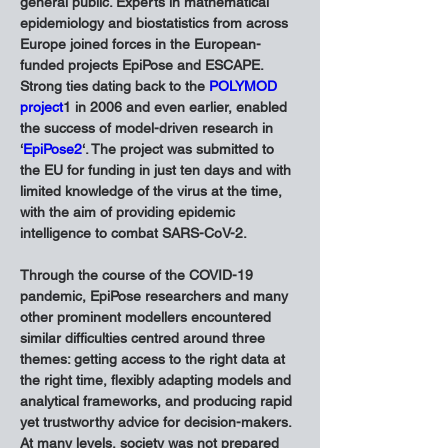
general public. Experts in mathematical 
epidemiology and biostatistics from across 
Europe joined forces in the European-
funded projects EpiPose and ESCAPE. 
Strong ties dating back to the 
POLYMOD 
project
1 in 2006 and even earlier, enabled 
the success of model-driven research in 
‘
EpiPose2
‘. The project was submitted to 
the EU for funding in just ten days and with 
limited knowledge of the virus at the time, 
with the aim of providing epidemic 
intelligence to combat SARS-CoV-2.
Through the course of the COVID-19 
pandemic, EpiPose researchers and many 
other prominent modellers encountered 
similar difficulties centred around three 
themes: getting access to the right data at 
the right time, flexibly adapting models and 
analytical frameworks, and producing rapid 
yet trustworthy advice for decision-makers. 
At many levels, society was not prepared 