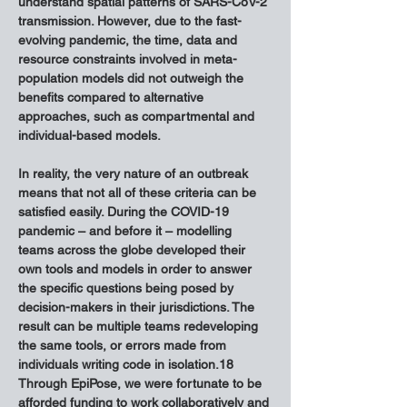
understand spatial patterns of SARS-CoV-2 
transmission. However, due to the fast-
evolving pandemic, the time, data and 
resource constraints involved in meta-
population models did not outweigh the 
benefits compared to alternative 
approaches, such as compartmental and 
individual-based models.
In reality, the very nature of an outbreak 
means that not all of these criteria can be 
satisfied easily. During the COVID-19 
pandemic – and before it – modelling 
teams across the globe developed their 
own tools and models in order to answer 
the specific questions being posed by 
decision-makers in their jurisdictions. The 
result can be multiple teams redeveloping 
the same tools, or errors made from 
individuals writing code in isolation.18 
Through EpiPose, we were fortunate to be 
afforded funding to work collaboratively and 