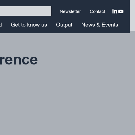
Newsletter
Contact
d
Get to know us
Output
News & Events
erence