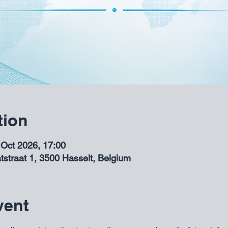
tion
 Oct 2026, 17:00
atstraat 1, 3500 Hasselt, Belgium
vent