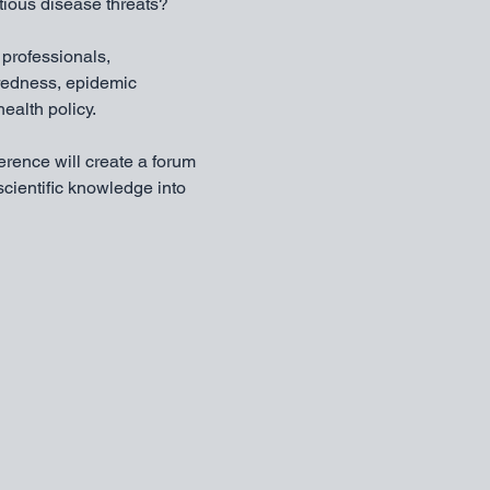
tious disease threats?
 professionals, 
redness, epidemic 
ealth policy.
erence will create a forum 
cientific knowledge into 