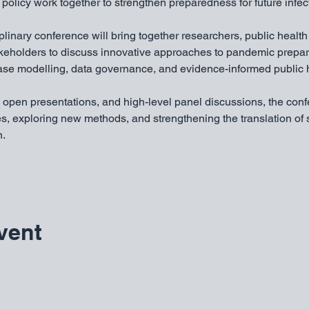
policy work together to strengthen preparedness for future infec
iplinary conference will bring together researchers, public health
akeholders to discuss innovative approaches to pandemic prepa
ease modelling, data governance, and evidence-informed public h
 open presentations, and high-level panel discussions, the conf
s, exploring new methods, and strengthening the translation of s
n.
vent