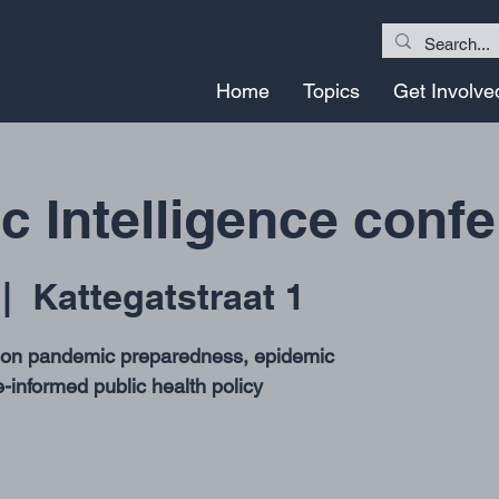
Home
Topics
Get Involve
 Intelligence conf
 |  
Kattegatstraat 1
e on pandemic preparedness, epidemic
-informed public health policy