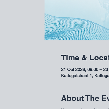
Time & Loca
21 Oct 2026, 09:00 – 23
Kattegatstraat 1, Katteg
About The E