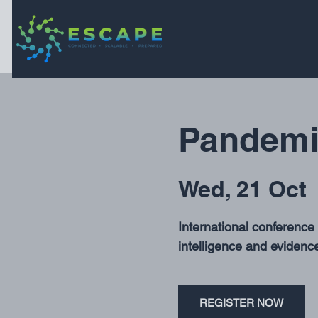
Pandemic
Wed, 21 Oct
 
International conferenc
intelligence and evidence
REGISTER NOW