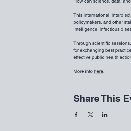
How can science, data, and 
This international, interdisc
policymakers, and other st
intelligence, infectious dis
Through scientific sessions,
for exchanging best practice
effective public health actio
More info 
here
. 
Share This E